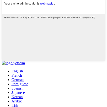
English
French
German
Portuguese
Spanish
Japanese
Korean
Arabic
Irish