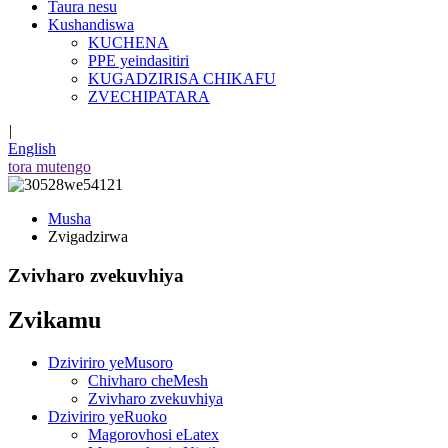
Taura nesu
Kushandiswa
KUCHENA
PPE yeindasitiri
KUGADZIRISA CHIKAFU
ZVECHIPATARA
|
English
tora mutengo
Musha
Zvigadzirwa
Zvivharo zvekuvhiya
Zvikamu
Dziviriro yeMusoro
Chivharo cheMesh
Zvivharo zvekuvhiya
Dziviriro yeRuoko
Magorovhosi eLatex