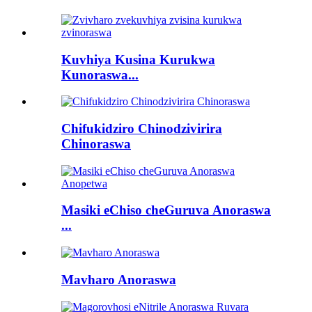
Kuvhiya Kusina Kurukwa
Kunoraswa...
Chifukidziro Chinodzivirira
Chinoraswa
Masiki eChiso cheGuruva Anoraswa
...
Mavharo Anoraswa