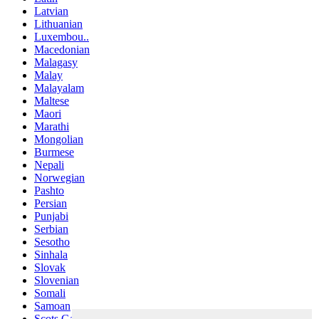
Latvian
Lithuanian
Luxembou..
Macedonian
Malagasy
Malay
Malayalam
Maltese
Maori
Marathi
Mongolian
Burmese
Nepali
Norwegian
Pashto
Persian
Punjabi
Serbian
Sesotho
Sinhala
Slovak
Slovenian
Somali
Samoan
Scots Gaelic