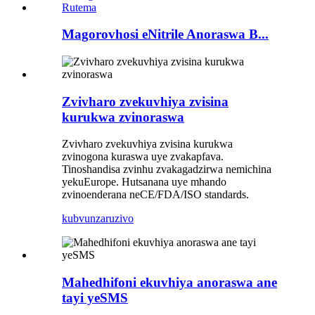
Magorovhosi eNitrile Anoraswa B...
Zvivharo zvekuvhiya zvisina
kurukwa zvinoraswa
Zvivharo zvekuvhiya zvisina kurukwa
zvinogona kuraswa uye zvakapfava.
Tinoshandisa zvinhu zvakagadzirwa nemichina
yekuEurope. Hutsanana uye mhando
zvinoenderana neCE/FDA/ISO standards.
kubvunza
ruzivo
Mahedhifoni ekuvhiya anoraswa ane
tayi yeSMS