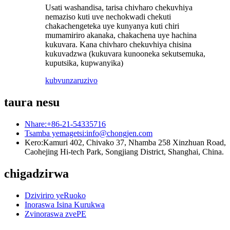
Usati washandisa, tarisa chivharo chekuvhiya
nemaziso kuti uve nechokwadi chekuti
chakachengeteka uye kunyanya kuti chiri
mumamiriro akanaka, chakachena uye hachina
kukuvara. Kana chivharo chekuvhiya chisina
kukuvadzwa (kukuvara kunooneka sekutsemuka,
kuputsika, kupwanyika)
kubvunza
ruzivo
taura nesu
Nhare:
+86-21-54335716
Tsamba yemagetsi:
info@chongjen.com
Kero:
Kamuri 402, Chivako 37, Nhamba 258 Xinzhuan Road,
Caohejing Hi-tech Park, Songjiang District, Shanghai, China.
chigadzirwa
Dziviriro yeRuoko
Inoraswa Isina Kurukwa
Zvinoraswa zvePE