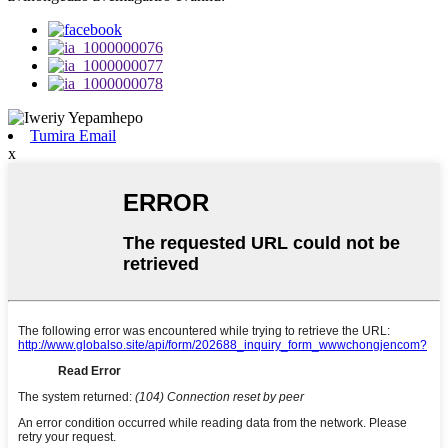
Tumira Email
x