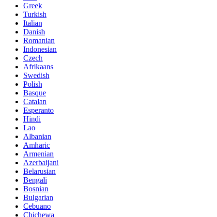
Greek
Turkish
Italian
Danish
Romanian
Indonesian
Czech
Afrikaans
Swedish
Polish
Basque
Catalan
Esperanto
Hindi
Lao
Albanian
Amharic
Armenian
Azerbaijani
Belarusian
Bengali
Bosnian
Bulgarian
Cebuano
Chichewa