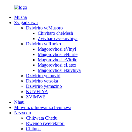
Musha
Zvigadzirwa
Dziviriro yeMusoro
Chivharo cheMesh
Zvivharo zvekuvhiya
Dziviriro yeRuoko
Magorovhosi eVinyl
Magorovhosi eNitrile
Magorovhosi eVitrile
Magorovhosi eLatex
Magorovhosi ekuvhiya
Dziviriro yemuviri
Dziviriro yetsoka
Dziviriro yemazino
KUVHIYA
ZVIMWE
Nhau
Mibvunzo Inowanzo bvunzwa
Nezvedu
Chikwata Chedu
Rwendo rweFekitori
Chitupa