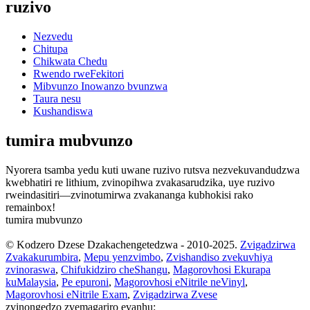
ruzivo
Nezvedu
Chitupa
Chikwata Chedu
Rwendo rweFekitori
Mibvunzo Inowanzo bvunzwa
Taura nesu
Kushandiswa
tumira mubvunzo
Nyorera tsamba yedu kuti uwane ruzivo rutsva nezvekuvandudzwa
kwebhatiri re lithium, zvinopihwa zvakasarudzika, uye ruzivo
rweindasitiri—zvinotumirwa zvakananga kubhokisi rako
remainbox!
tumira mubvunzo
© Kodzero Dzese Dzakachengetedzwa - 2010-2025.
Zvigadzirwa
Zvakakurumbira
,
Mepu yenzvimbo
,
Zvishandiso zvekuvhiya
zvinoraswa
,
Chifukidziro cheShangu
,
Magorovhosi Ekurapa
kuMalaysia
,
Pe epuroni
,
Magorovhosi eNitrile neVinyl
,
Magorovhosi eNitrile Exam
,
Zvigadzirwa Zvese
zvinongedzo zvemagariro evanhu: