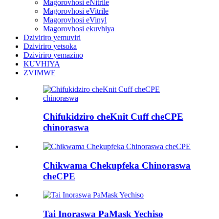
Magorovhosi eNitrile
Magorovhosi eVitrile
Magorovhosi eVinyl
Magorovhosi ekuvhiya
Dziviriro yemuviri
Dziviriro yetsoka
Dziviriro yemazino
KUVHIYA
ZVIMWE
Chifukidziro cheKnit Cuff cheCPE
chinoraswa
Chikwama Chekupfeka Chinoraswa
cheCPE
Tai Inoraswa PaMask Yechiso