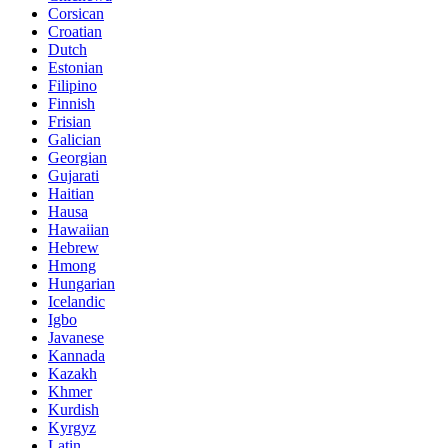
Corsican
Croatian
Dutch
Estonian
Filipino
Finnish
Frisian
Galician
Georgian
Gujarati
Haitian
Hausa
Hawaiian
Hebrew
Hmong
Hungarian
Icelandic
Igbo
Javanese
Kannada
Kazakh
Khmer
Kurdish
Kyrgyz
Latin