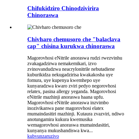
Chifukidziro Chinodzivirira
Chinoraswa
Chivharo chemusoro che "balaclava
cap" chisina kurukwa chinoraswa
Magorovhosi eNitrile anoraswa rudzi rwezvinhu
zvakagadzirwa nemakemikari, izvo
zvinovandudzwa neacrylonitrile nebutadiene
kuburikidza nekugadzirisa kwakakosha uye
fomura, uye kupenya kwemhepo uye
kunyaradzwa kwaro zviri pedyo negorovhosi
relatex, pasina allergy yeganda. Magorovhosi
eNitrile mazhinji anoraswa haana upfu.
Magorovhosi eNitrile anoraswa inzvimbo
inozivikanwa pane magorovhosi elatex
mumaindasitiri mazhinji. Kutaura zvazviri, ndiwo
anotungamira kukura kwemusika
wemagorovhosi anoraswa mumaindasitiri,
kunyanya mukushandiswa kwa...
kubvunza
ruzivo