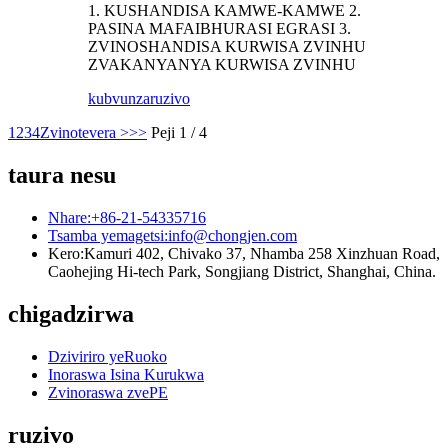
1. KUSHANDISA KAMWE-KAMWE 2.
PASINA MAFAIBHURASI EGRASI 3.
ZVINOSHANDISA KURWISA ZVINHU
ZVAKANYANYA KURWISA ZVINHU
kubvunza
ruzivo
1
2
3
4
Zvinotevera >
>>
Peji 1 / 4
taura nesu
Nhare:
+86-21-54335716
Tsamba yemagetsi:
info@chongjen.com
Kero:
Kamuri 402, Chivako 37, Nhamba 258 Xinzhuan Road,
Caohejing Hi-tech Park, Songjiang District, Shanghai, China.
chigadzirwa
Dziviriro yeRuoko
Inoraswa Isina Kurukwa
Zvinoraswa zvePE
ruzivo