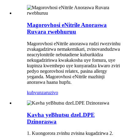
Magorovhosi eNitrile Anoraswa
Ruvara rwebhuruu
Magorovhosi eNitrile anoraswa rudzi rwezvinhu
zvakagadzirwa nemakemikari, zvinovandudzwa
neacrylonitrile nebutadiene kuburikidza
nekugadziriswa kwakakosha uye fomura, uye
kupinza kwemhepo uye kunyaradza kwaro zviri
pedyo negorovhosi relatex, pasina allergy
yeganda. Magorovhosi eNitrile mazhinji
anoraswa haana hupfu.
kubvunza
ruzivo
Kavha yeBhutsu dzeLDPE
Dzinoraswa
1. Kuongorora zvinhu zvisina kugadzirwa 2.