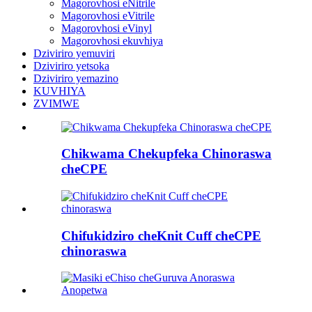
Magorovhosi eNitrile
Magorovhosi eVitrile
Magorovhosi eVinyl
Magorovhosi ekuvhiya
Dziviriro yemuviri
Dziviriro yetsoka
Dziviriro yemazino
KUVHIYA
ZVIMWE
Chikwama Chekupfeka Chinoraswa
cheCPE
Chifukidziro cheKnit Cuff cheCPE
chinoraswa