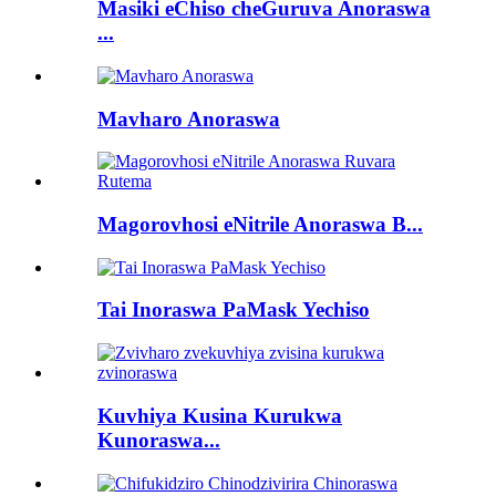
Masiki eChiso cheGuruva Anoraswa
...
Mavharo Anoraswa
Magorovhosi eNitrile Anoraswa B...
Tai Inoraswa PaMask Yechiso
Kuvhiya Kusina Kurukwa
Kunoraswa...