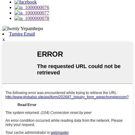
Tumira Email
x