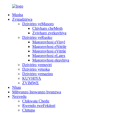
Musha
Zvigadzirwa
Dziviriro yeMusoro
Chivharo cheMesh
Zvivharo zvekuvhiya
Dziviriro yeRuoko
Magorovhosi eVinyl
Magorovhosi eNitrile
Magorovhosi eVitrile
Magorovhosi eLatex
Magorovhosi ekuvhiya
Dziviriro yemuviri
Dziviriro yetsoka
Dziviriro yemazino
KUVHIYA
ZVIMWE
Nhau
Mibvunzo Inowanzo bvunzwa
Nezvedu
Chikwata Chedu
Rwendo rweFekitori
Chitupa