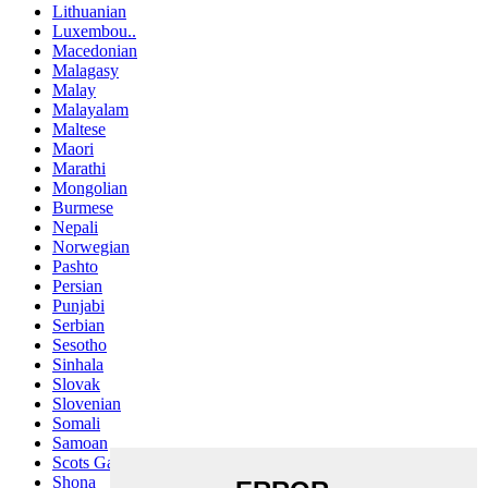
Lithuanian
Luxembou..
Macedonian
Malagasy
Malay
Malayalam
Maltese
Maori
Marathi
Mongolian
Burmese
Nepali
Norwegian
Pashto
Persian
Punjabi
Serbian
Sesotho
Sinhala
Slovak
Slovenian
Somali
Samoan
Scots Gaelic
Shona