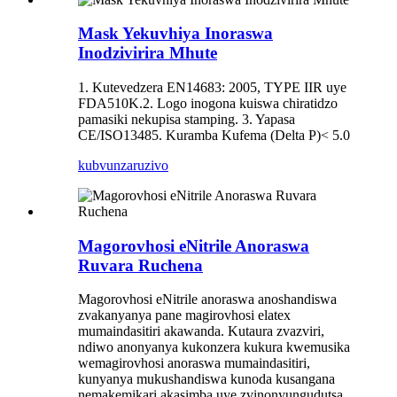
Mask Yekuvhiya Inoraswa
Inodzivirira Mhute
1. Kutevedzera EN14683: 2005, TYPE IIR uye
FDA510K.2. Logo inogona kuiswa chiratidzo
pamasiki nekupisa stamping. 3. Yapasa
CE/ISO13485. Kuramba Kufema (Delta P)< 5.0
kubvunza
ruzivo
Magorovhosi eNitrile Anoraswa
Ruvara Ruchena
Magorovhosi eNitrile anoraswa anoshandiswa
zvakanyanya pane magirovhosi elatex
mumaindasitiri akawanda. Kutaura zvazviri,
ndiwo anonyanya kukonzera kukura kwemusika
wemagirovhosi anoraswa mumaindasitiri,
kunyanya mukushandiswa kunoda kusangana
nemakemikari akasimba uye zvinonyungudutsa,