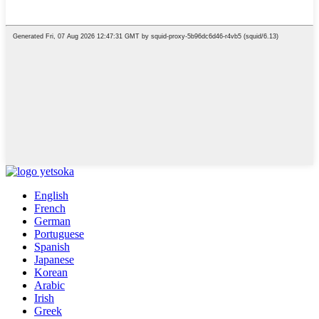
English
French
German
Portuguese
Spanish
Japanese
Korean
Arabic
Irish
Greek