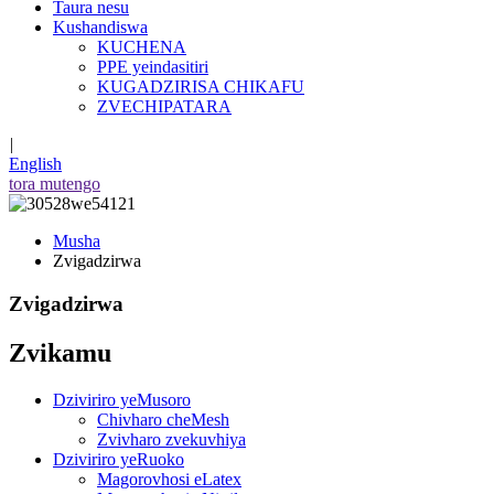
Taura nesu
Kushandiswa
KUCHENA
PPE yeindasitiri
KUGADZIRISA CHIKAFU
ZVECHIPATARA
|
English
tora mutengo
Musha
Zvigadzirwa
Zvigadzirwa
Zvikamu
Dziviriro yeMusoro
Chivharo cheMesh
Zvivharo zvekuvhiya
Dziviriro yeRuoko
Magorovhosi eLatex