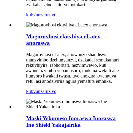
zvakaita seindasitiri yemotokari.
kubvunza
ruzivo
Magorovhosi ekuvhiya eLatex
anoraswa
Magorovhosi eLatex, anowanzo shandiswa
munzvimbo dzehunyanzvi, dzakadai semukamuri
rekuvhiyira, rabhoritari, nezvimwewo, kuti
awane nzvimbo yepamusoro, mukana wekuti ane
hunyoro hwakati twasu, uye anogara kwenguva
refu, asi anodzivirira ngura yemafuta emhuka.
kubvunza
ruzivo
Maski Yekumeso Inoraswa Inoraswa
Ine Shield Yakajairika