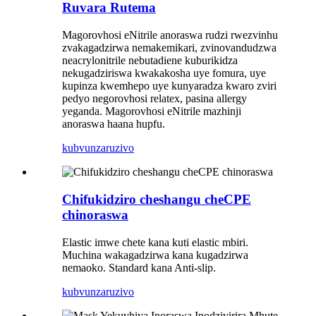
Ruvara Rutema
Magorovhosi eNitrile anoraswa rudzi rwezvinhu
zvakagadzirwa nemakemikari, zvinovandudzwa
neacrylonitrile nebutadiene kuburikidza
nekugadziriswa kwakakosha uye fomura, uye
kupinza kwemhepo uye kunyaradza kwaro zviri
pedyo negorovhosi relatex, pasina allergy
yeganda. Magorovhosi eNitrile mazhinji
anoraswa haana hupfu.
kubvunza
ruzivo
Chifukidziro cheshangu cheCPE
chinoraswa
Elastic imwe chete kana kuti elastic mbiri.
Muchina wakagadzirwa kana kugadzirwa
nemaoko. Standard kana Anti-slip.
kubvunza
ruzivo