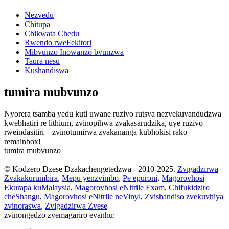
Nezvedu
Chitupa
Chikwata Chedu
Rwendo rweFekitori
Mibvunzo Inowanzo bvunzwa
Taura nesu
Kushandiswa
tumira mubvunzo
Nyorera tsamba yedu kuti uwane ruzivo rutsva nezvekuvandudzwa
kwebhatiri re lithium, zvinopihwa zvakasarudzika, uye ruzivo
rweindasitiri—zvinotumirwa zvakananga kubhokisi rako
remainbox!
tumira mubvunzo
© Kodzero Dzese Dzakachengetedzwa - 2010-2025.
Zvigadzirwa
Zvakakurumbira
,
Mepu yenzvimbo
,
Pe epuroni
,
Magorovhosi
Ekurapa kuMalaysia
,
Magorovhosi eNitrile Exam
,
Chifukidziro
cheShangu
,
Magorovhosi eNitrile neVinyl
,
Zvishandiso zvekuvhiya
zvinoraswa
,
Zvigadzirwa Zvese
zvinongedzo zvemagariro evanhu: