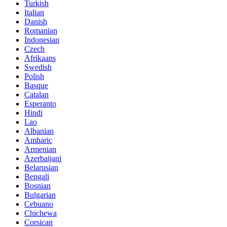
Turkish
Italian
Danish
Romanian
Indonesian
Czech
Afrikaans
Swedish
Polish
Basque
Catalan
Esperanto
Hindi
Lao
Albanian
Amharic
Armenian
Azerbaijani
Belarusian
Bengali
Bosnian
Bulgarian
Cebuano
Chichewa
Corsican