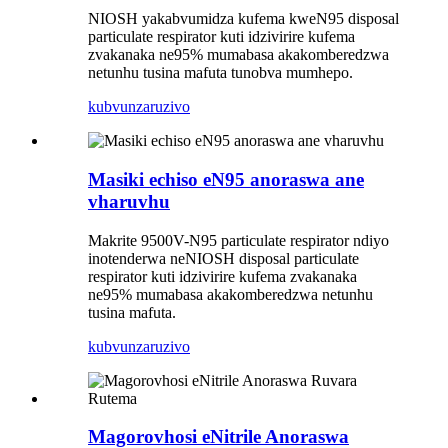
NIOSH yakabvumidza kufema kweN95 disposal
particulate respirator kuti idzivirire kufema
zvakanaka ne95% mumabasa akakomberedzwa
netunhu tusina mafuta tunobva mumhepo.
kubvunza
ruzivo
Masiki echiso eN95 anoraswa ane
vharuvhu
Makrite 9500V-N95 particulate respirator ndiyo
inotenderwa neNIOSH disposal particulate
respirator kuti idzivirire kufema zvakanaka
ne95% mumabasa akakomberedzwa netunhu
tusina mafuta.
kubvunza
ruzivo
Magorovhosi eNitrile Anoraswa