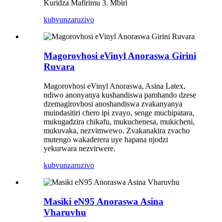
Kuridza Mafirimu 3. Mbiri
kubvunza
ruzivo
Magorovhosi eVinyl Anoraswa Girini
Ruvara
Magorovhosi eVinyl Anoraswa, Asina Latex,
ndiwo anonyanya kushandiswa pamhando dzese
dzemagirovhosi anoshandiswa zvakanyanya
muindasitiri chero ipi zvayo, senge muchipatara,
mukugadzira chikafu, mukuchenesa, mukicheni,
mukuvaka, nezvimwewo. Zvakanakira zvacho
mutengo wakaderera uye hapana njodzi
yekurwara nezvirwere.
kubvunza
ruzivo
Masiki eN95 Anoraswa Asina
Vharuvhu