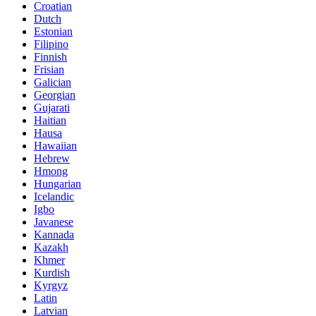
Croatian
Dutch
Estonian
Filipino
Finnish
Frisian
Galician
Georgian
Gujarati
Haitian
Hausa
Hawaiian
Hebrew
Hmong
Hungarian
Icelandic
Igbo
Javanese
Kannada
Kazakh
Khmer
Kurdish
Kyrgyz
Latin
Latvian