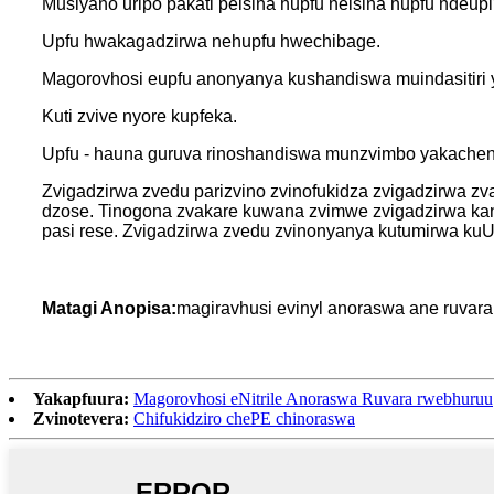
Musiyano uripo pakati peisina hupfu neisina hupfu ndeup
Upfu hwakagadzirwa nehupfu hwechibage.
Magorovhosi eupfu anonyanya kushandiswa muindasitiri 
Kuti zvive nyore kupfeka.
Upfu - hauna guruva rinoshandiswa munzvimbo yakachena
Zvigadzirwa zvedu parizvino zvinofukidza zvigadzirwa z
dzose. Tinogona zvakare kuwana zvimwe zvigadzirwa ka
pasi rese. Zvigadzirwa zvedu zvinonyanya kutumirwa kuUS
Matagi Anopisa:
magiravhusi evinyl anoraswa ane ruvara r
Yakapfuura:
Magorovhosi eNitrile Anoraswa Ruvara rwebhuruu
Zvinotevera:
Chifukidziro chePE chinoraswa