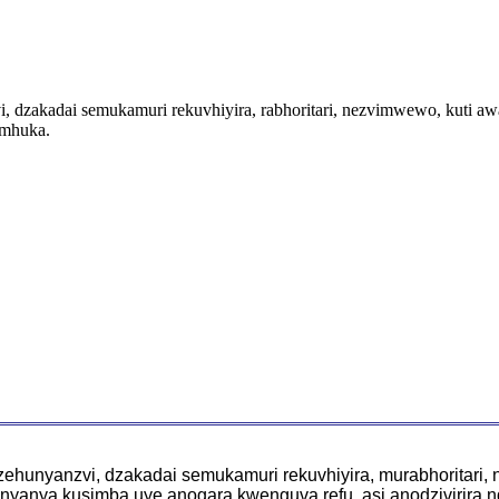
dzakadai semukamuri rekuvhiyira, rabhoritari, nezvimwewo, kuti a
emhuka.
hunyanzvi, dzakadai semukamuri rekuvhiyira, murabhoritari,
yanya kusimba uye anogara kwenguva refu, asi anodzivirira 