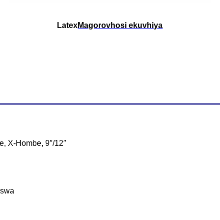
Latex
Magorovhosi ekuvhiya
be, X-Hombe, 9″/12″
aswa