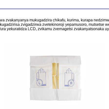
swa zvakanyanya mukugadzira chikafu, kurima, kurapa nedzim
gadzirisa zvigadzirwa zvetekinoroji yepamusoro, mutsetse w
tafura yekuratidza LCD, zvikamu zvemagetsi zvakanyatsonaka u