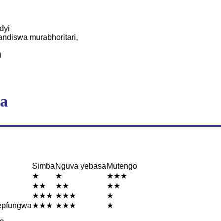
dyi
ndiswa murabhoritari,
i
a
Simba
Nguva yebasa
Mutengo
★
★
★★★
★★
★★
★★
★★★
★★★
★
epfungwa
★★★
★★★
★