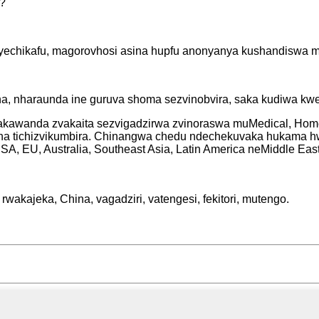
i?
yechikafu, magorovhosi asina hupfu anonyanya kushandiswa mu
, nharaunda ine guruva shoma sezvinobvira, saka kudiwa kwe
vakawanda zvakaita sezvigadzirwa zvinoraswa muMedical, Home
na tichizvikumbira. Chinangwa chedu ndechekuvaka hukama h
A, EU, Australia, Southeast Asia, Latin America neMiddle East
wakajeka, China, vagadziri, vatengesi, fekitori, mutengo.