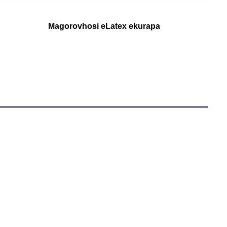
Magorovhosi eLatex ekurapa