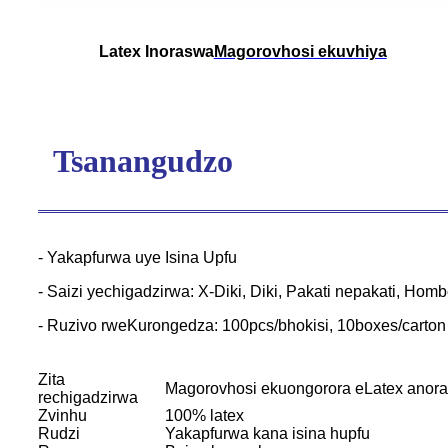
Latex Inoraswa
Magorovhosi ekuvhiya
Tsanangudzo
- Yakapfurwa uye Isina Upfu
- Saizi yechigadzirwa: X-Diki, Diki, Pakati nepakati, Hom
- Ruzivo rweKurongedza: 100pcs/bhokisi, 10boxes/carton
Zita
Magorovhosi ekuongorora eLatex anor
rechigadzirwa
Zvinhu
100% latex
Rudzi
Yakapfurwa kana isina hupfu