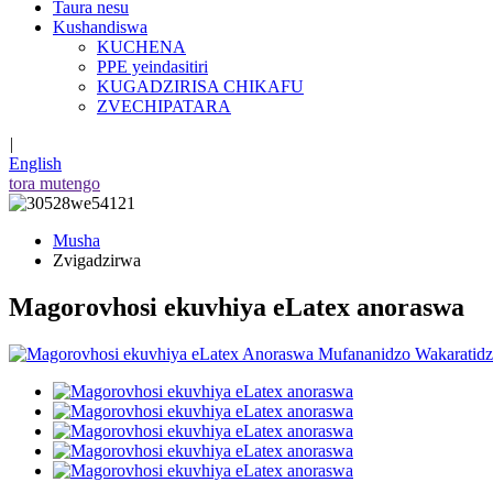
Taura nesu
Kushandiswa
KUCHENA
PPE yeindasitiri
KUGADZIRISA CHIKAFU
ZVECHIPATARA
|
English
tora mutengo
Musha
Zvigadzirwa
Magorovhosi ekuvhiya eLatex anoraswa