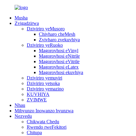
Musha
Zvigadzirwa
Dziviriro yeMusoro
Chivharo cheMesh
Zvivharo zvekuvhiya
Dziviriro yeRuoko
Magorovhosi eVinyl
Magorovhosi eNitrile
Magorovhosi eVitrile
Magorovhosi eLatex
Magorovhosi ekuvhiya
Dziviriro yemuviri
Dziviriro yetsoka
Dziviriro yemazino
KUVHIYA
ZVIMWE
Nhau
Mibvunzo Inowanzo bvunzwa
Nezvedu
Chikwata Chedu
Rwendo rweFekitori
Chitupa