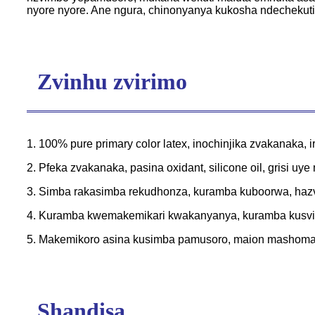
nyore nyore. Ane ngura, chinonyanya kukosha ndechekut
Zvinhu zvirimo
1. 100% pure primary color latex, inochinjika zvakanaka, i
2. Pfeka zvakanaka, pasina oxidant, silicone oil, grisi uy
3. Simba rakasimba rekudhonza, kuramba kuboorwa, hazv
4. Kuramba kwemakemikari kwakanyanya, kuramba kusvika
5. Makemikoro asina kusimba pamusoro, maion mashoma 
Shandisa