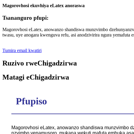
Magorovhosi ekuvhiya eLatex anoraswa
Tsananguro pfupi:
Magorovhosi eLatex, anowanzo shandiswa munzvimbo dzehunyanzvi, 
twasu, uye anogara kwenguva refu, asi anodzivirira ngura yemafuta 
Tumira email kwatiri
Ruzivo rweChigadzirwa
Matagi eChigadzirwa
Pfupiso
Magorovhosi eLatex, anowanzo shandiswa munzvimbo dze
nzvimbo yepamusoro, mukana wekuti mafuta emhuka asan