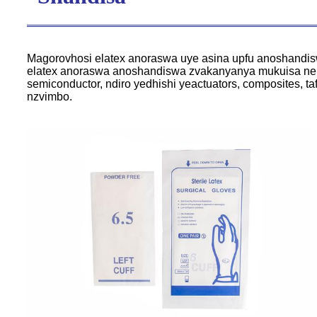
Magorovhosi elatex anoraswa uye asina upfu anoshandi
elatex anoraswa anoshandiswa zvakanyanya mukuisa neku
semiconductor, ndiro yedhishi yeactuators, composites, 
nzvimbo.