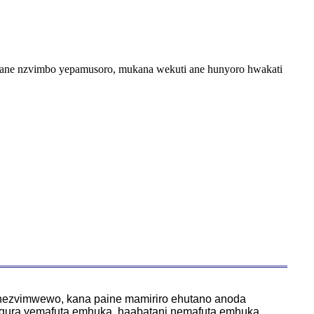
wane nzvimbo yepamusoro, mukana wekuti ane hunyoro hwakati
 nezvimwewo, kana paine mamiriro ehutano anoda
ngura yemafuta emhuka, haabatani nemafuta emhuka