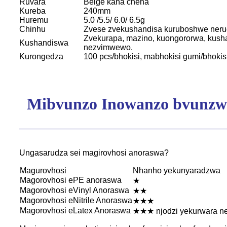
Ruvara
Beige kana chena
Kureba
240mm
Huremu
5.0 /5.5/ 6.0/ 6.5g
Chinhu
Zvese zvekushandisa kuruboshwe neru
Zvekurapa, mazino, kuongororwa, kusha
Kushandiswa
nezvimwewo.
Kurongedza
100 pcs/bhokisi, mabhokisi gumi/bhokis
Mibvunzo Inowanzo bvunzw
Ungasarudza sei magirovhosi anoraswa?
Magurovhosi
Nhanho yekunyaradzwa
Magorovhosi ePE anoraswa
★
Magorovhosi eVinyl Anoraswa
★★
Magorovhosi eNitrile Anoraswa
★★★
Magorovhosi eLatex Anoraswa
★★★ njodzi yekurwara n