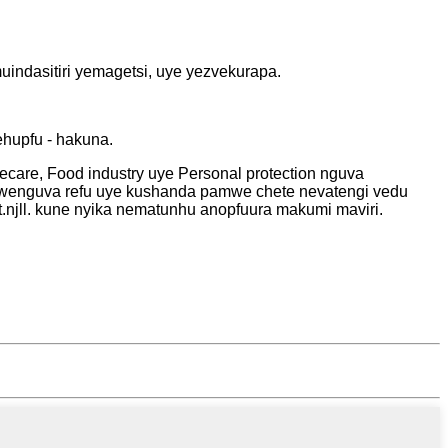
indasitiri yemagetsi, uye yezvekurapa.
hupfu - hakuna.
care, Food industry uye Personal protection nguva
wenguva refu uye kushanda pamwe chete nevatengi vedu
.njll. kune nyika nematunhu anopfuura makumi maviri.