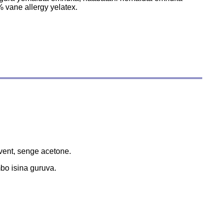
vane allergy yelatex.
ent, senge acetone.
o isina guruva.