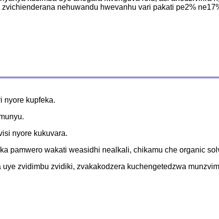
i zvichienderana nehuwandu hwevanhu vari pakati pe2% ne17% 
ri nyore kupfeka.
e munyu.
isi nyore kukuvara.
 pamwero wakati weasidhi nealkali, chikamu che organic solv
uye zvidimbu zvidiki, zvakakodzera kuchengetedzwa munzvimb