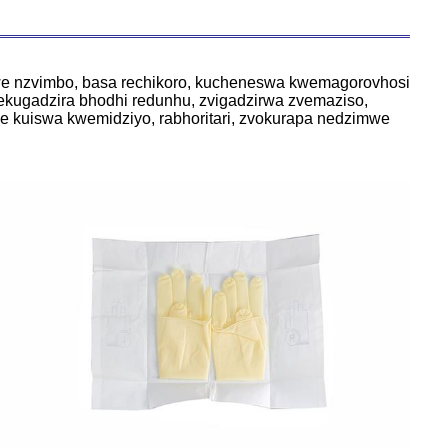
we nzvimbo, basa rechikoro, kucheneswa kwemagorovhosi
ekugadzira bhodhi redunhu, zvigadzirwa zvemaziso,
ye kuiswa kwemidziyo, rabhoritari, zvokurapa nedzimwe